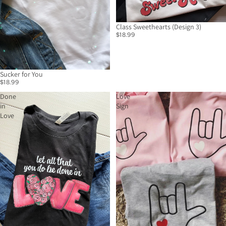
Class Sweethearts (Design 3)
$18.99
Sucker for You
$18.99
Done
Love
in
Sign
Love