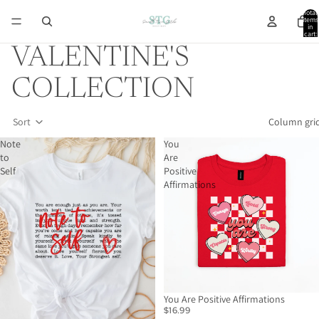
Total
items
in
cart:
0
VALENTINE'S
COLLECTION
Sort
Column gri
Note
You
to
Are
Self
Positive
Affirmations
You Are Positive Affirmations
$16.99