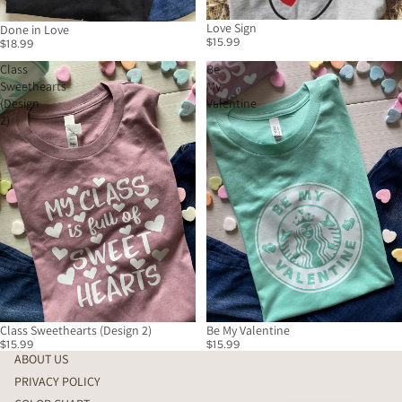
Love Sign
Done in Love
$15.99
$18.99
Class
Be
Sweethearts
My
(Design
Valentine
2)
Class Sweethearts (Design 2)
Be My Valentine
$15.99
$15.99
ABOUT US
PRIVACY POLICY