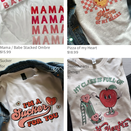
Mama / Babe Stacked Ombre
Pizza of my Heart
$15.99
$18.99
Sucker
Class
for
Sweethearts
You
(Design
3)