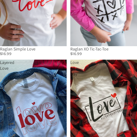
Raglan Simple Love
Raglan XO Tic-Tac-Toe
$16.99
$16.99
Layered
Love
Love
All
Day