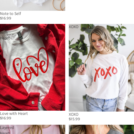
Note to Self
$16.99
Love
XOXO
with
Heart
Love with Heart
XOXO
$16.99
$15.99
Layered
Simple
Heart
Love