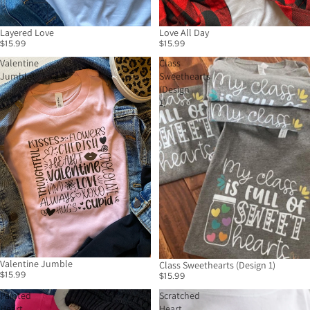
Layered Love
Love All Day
$15.99
$15.99
Valentine
Class
Jumble
Sweethearts
(Design
1)
Valentine Jumble
Class Sweethearts (Design 1)
$15.99
$15.99
Painted
Scratched
Heart
Heart