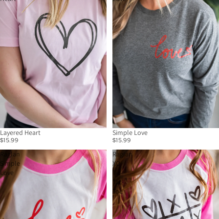
Layered Heart
Simple Love
$15.99
$15.99
Raglan
Raglan
Simple
XO
Love
Tic-
Tac-
Toe