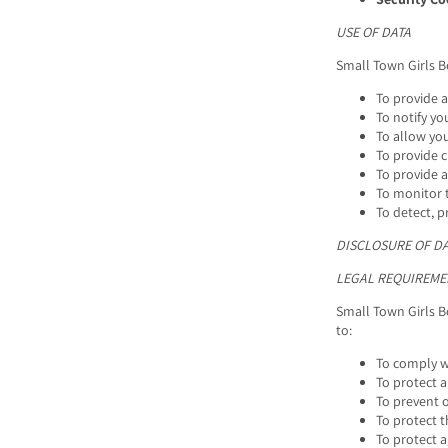
USE OF DATA
Small Town Girls B
To provide 
To notify yo
To allow you
To provide 
To provide a
To monitor t
To detect, p
DISCLOSURE OF D
LEGAL REQUIREME
Small Town Girls B
to:
To comply wi
To protect a
To prevent o
To protect t
To protect ag