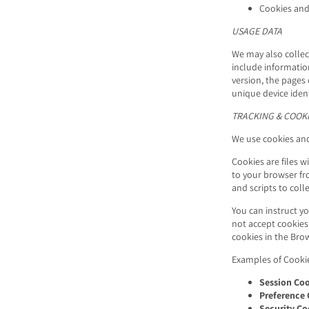
Cookies and
USAGE DATA
We may also collec
include informatio
version, the pages 
unique device ident
TRACKING & COOKI
We use cookies and 
Cookies are files 
to your browser fr
and scripts to col
You can instruct yo
not accept cookies
cookies in the
Brow
Examples of Cooki
Session Coo
Preference 
Security Co