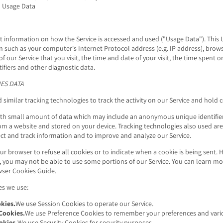
 Usage Data
t information on how the Service is accessed and used ("Usage Data"). This
n such as your computer's Internet Protocol address (e.g. IP address), brow
of our Service that you visit, the time and date of your visit, the time spent 
ifiers and other diagnostic data.
ES DATA
similar tracking technologies to track the activity on our Service and hold 
with small amount of data which may include an anonymous unique identifier
om a website and stored on your device. Tracking technologies also used are
lect and track information and to improve and analyze our Service.
ur browser to refuse all cookies or to indicate when a cookie is being sent. 
, you may not be able to use some portions of our Service. You can learn 
ser Cookies Guide
.
es we use:
kies.
We use Session Cookies to operate our Service.
Cookies.
We use Preference Cookies to remember your preferences and vario
okies.
We use Security Cookies for security purposes.