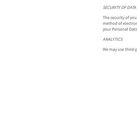
SECURITY OF DATA
The security of yo
method of electron
your Personal Data
ANALYTICS
We may use third-p
Google Anal
Google Analytics is
the data collected 
Google may use the
You can opt-out of 
Analytics opt-out b
dc.js) from sharing
For more informati
page:
https://poli
LINKS TO OTHER S