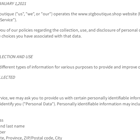
ANUARY 1,2021
outique ("us", "we", or "our") operates the www.stgboutique.shop website (
Service").
you of our policies regarding the collection, use, and disclosure of persona
e choices you have associated with that data.
LECTION AND USE
different types of information for various purposes to provide and improve o
LLECTED
vice, we may ask you to provide us with certain personally identifiable info
identify you ("Personal Data"). Personally identifiable information may inclu
ss
and last name
ber
te, Province, ZIP/Postal code, City