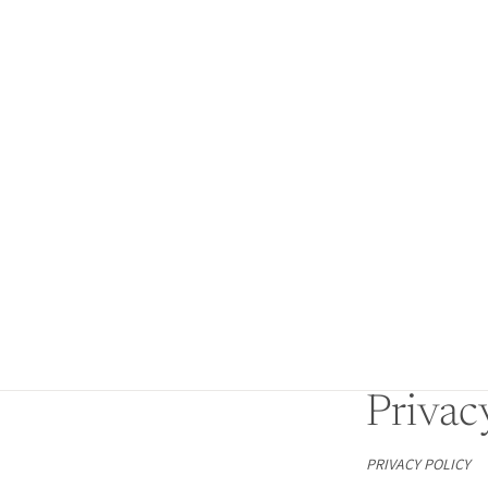
Privac
PRIVACY POLICY