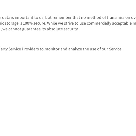
ur data is important to us, but remember that no method of transmission ove
ic storage is 100% secure. While we strive to use commercially acceptable 
, we cannot guarantee its absolute security.
arty Service Providers to monitor and analyze the use of our Service.
ytics
 a web analytics service offered by Google that tracks and reports website tr
to track and monitor the use of our Service. This data is shared with other G
 collected data to contextualize and personalize the ads of its own adverti
having made your activity on the Service available to Google Analytics by in
rowser add-on. The add-on prevents the Google Analytics JavaScript (ga.js, a
 information with Google Analytics about visits activity.
on on the privacy practices of Google, please visit the Google Privacy & Ter
cies.google.com/privacy?hl=en
ITES