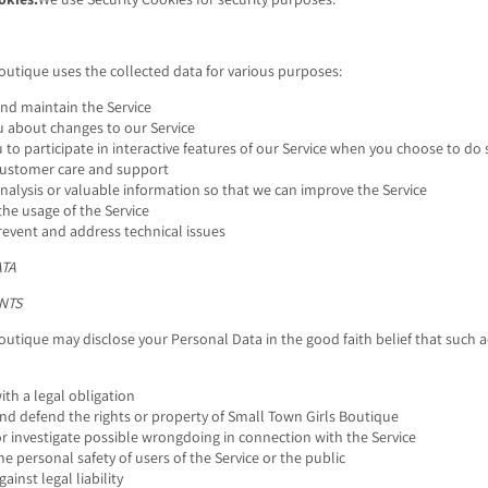
outique uses the collected data for various purposes:
and maintain the Service
u about changes to our Service
 to participate in interactive features of our Service when you choose to do 
customer care and support
nalysis or valuable information so that we can improve the Service
he usage of the Service
revent and address technical issues
ATA
NTS
outique may disclose your Personal Data in the good faith belief that such a
th a legal obligation
nd defend the rights or property of Small Town Girls Boutique
r investigate possible wrongdoing in connection with the Service
he personal safety of users of the Service or the public
ainst legal liability