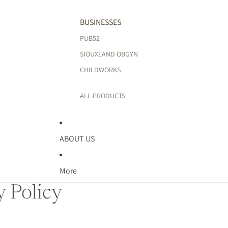
BUSINESSES
PUB52
SIOUXLAND OBGYN
CHILDWORKS
ALL PRODUCTS
ABOUT US
More
y Policy