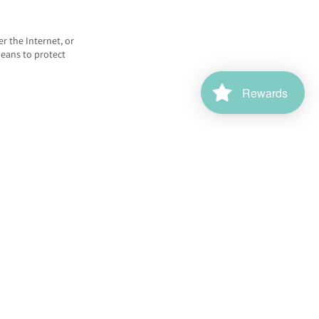
r the Internet, or
means to protect
Rewards
affic. Google uses
oogle services.
sing network.
stalling the Google
nalytics.js, and
ms web