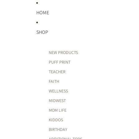
HOME
SHOP
NEW PRODUCTS
PUFF PRINT
TEACHER
FAITH
WELLNESS
MIDWEST
MOM LIFE
KIDDOS
BIRTHDAY