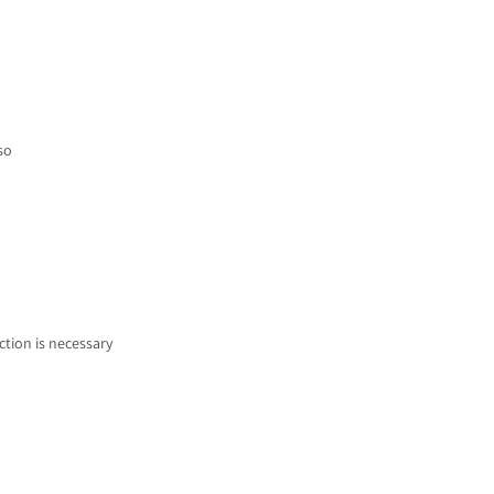
so
ction is necessary