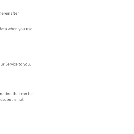
hereinafter
l data when you use
ur Service to you.
rmation that can be
de, but is not