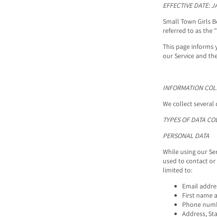
EFFECTIVE DATE: J
Small Town Girls B
referred to as the "
This page informs 
our Service and th
INFORMATION COL
We collect several 
TYPES OF DATA CO
PERSONAL DATA
While using our Ser
used to contact or 
limited to:
Email addre
First name 
Phone num
Address, Sta