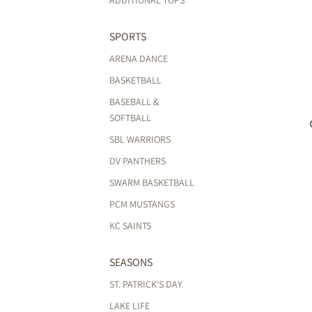
ADDITIONAL TOPS
SPORTS
ARENA DANCE
BASKETBALL
BASEBALL &
SOFTBALL
SBL WARRIORS
DV PANTHERS
SWARM BASKETBALL
PCM MUSTANGS
KC SAINTS
SEASONS
ST. PATRICK'S DAY
LAKE LIFE