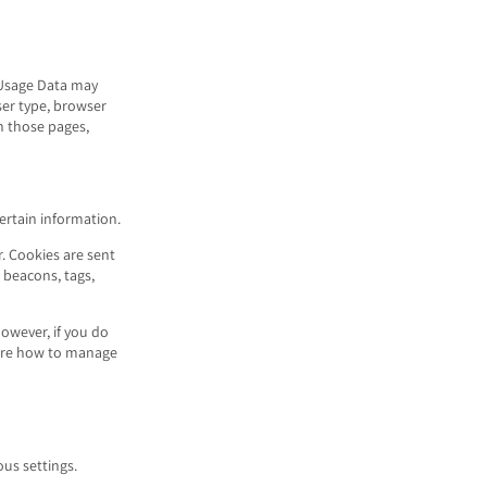
 Usage Data may
ser type, browser
on those pages,
certain information.
. Cookies are sent
 beacons, tags,
However, if you do
more how to manage
us settings.