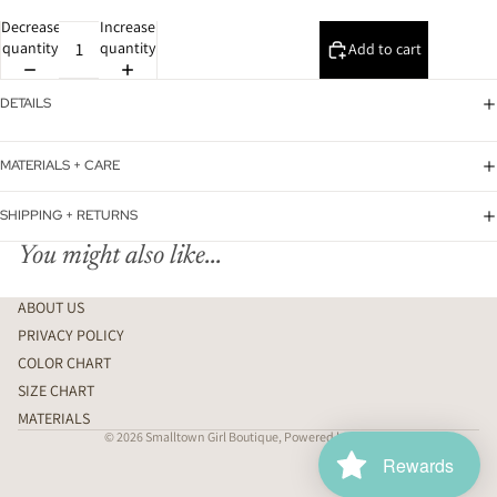
Decrease
Increase
quantity
quantity
Add to cart
DETAILS
MATERIALS + CARE
SHIPPING + RETURNS
You might also like...
ABOUT US
PRIVACY POLICY
COLOR CHART
SIZE CHART
MATERIALS
© 2026
Smalltown Girl Boutique
,
Powered by Shopify
Rewards