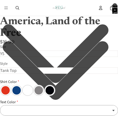
Total
items
in
cart:
0
America, Land of the
Free
$16.99
Size
Style
Shirt Color
Text Color