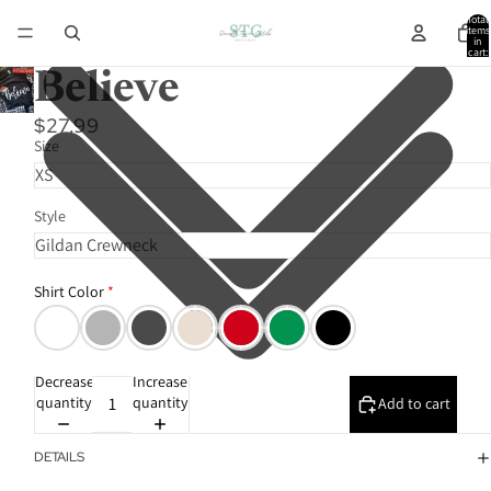
Total
items
in
cart:
0
Believe
$27.99
Size
Style
Shirt Color
Decrease
Increase
quantity
quantity
Add to cart
DETAILS