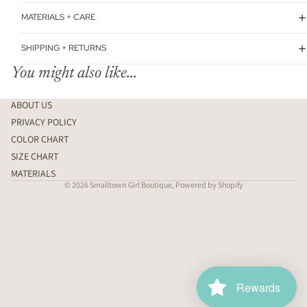
MATERIALS + CARE
SHIPPING + RETURNS
You might also like...
ABOUT US
PRIVACY POLICY
COLOR CHART
SIZE CHART
MATERIALS
© 2026
Smalltown Girl Boutique
,
Powered by Shopify
Rewards