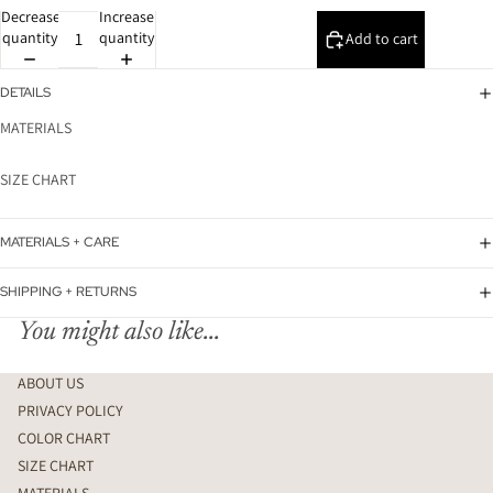
Decrease
Increase
quantity
quantity
Add to cart
DETAILS
MATERIALS
SIZE CHART
MATERIALS + CARE
SHIPPING + RETURNS
You might also like...
ABOUT US
PRIVACY POLICY
COLOR CHART
SIZE CHART
MATERIALS