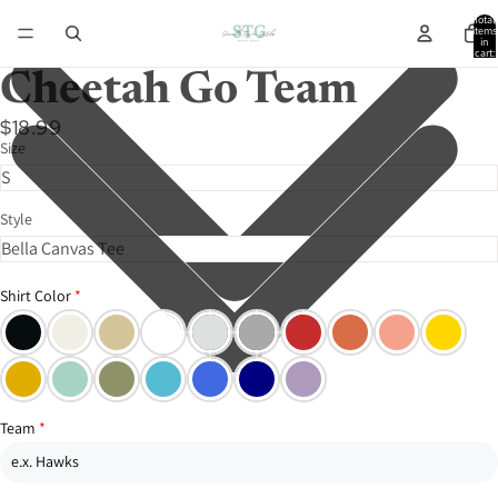
Total
items
in
cart:
0
Cheetah Go Team
$18.99
Size
Style
Shirt Color
Team