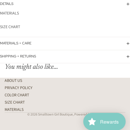
DETAILS
MATERIALS
SIZE CHART
MATERIALS + CARE
SHIPPING + RETURNS
You might also like...
ABOUT US
PRIVACY POLICY
COLOR CHART
SIZE CHART
MATERIALS
© 2026
Smalltown Girl Boutique
,
Powered by Shopify
Rewards