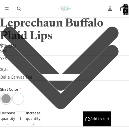
Total
items
in
cart:
0
Leprechaun Buffalo
Plaid Lips
$15.99
Size
Style
Shirt Color
Decrease
Increase
quantity
quantity
Add to cart