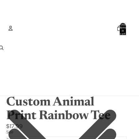
Total
items
in
cart:
0
Account
Other sign in options
Orders
Profile
Custom Animal
Print Rainbow Tee
$17.99
Size