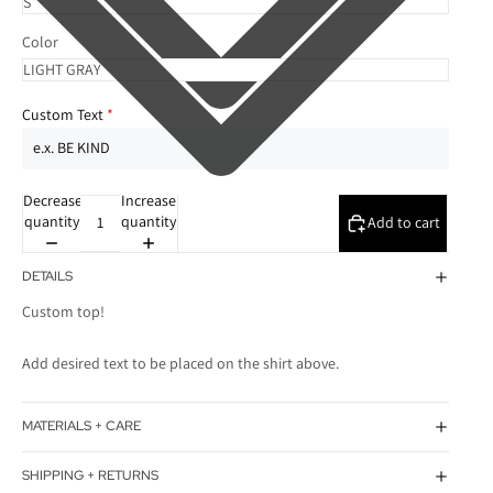
Color
Custom Text
Decrease
Increase
quantity
quantity
Add to cart
DETAILS
Custom top!
Add desired text to be placed on the shirt above.
MATERIALS + CARE
SHIPPING + RETURNS