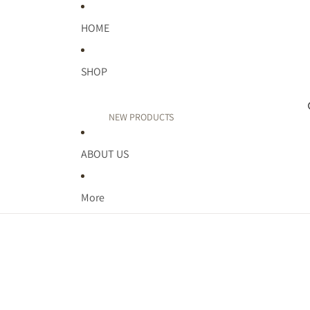
HOME
SHOP
NEW PRODUCTS
PUFF PRINT
ABOUT US
TEACHER
FAITH
More
WELLNESS
MIDWEST
MOM LIFE
KIDDOS
BIRTHDAY