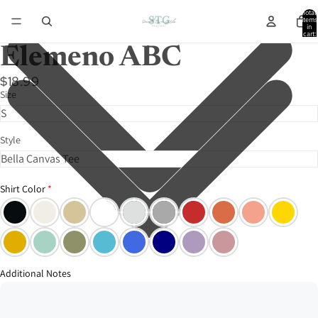
Total
items
in
cart:
0
Elemeno ABC
$18.99
Size
Style
Shirt Color
Additional Notes