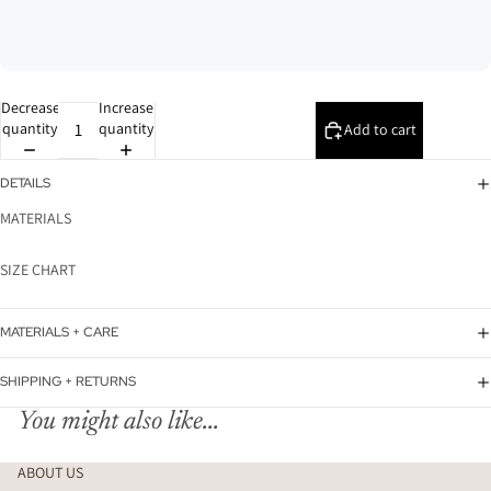
Decrease
Increase
quantity
quantity
Add to cart
DETAILS
MATERIALS
SIZE CHART
MATERIALS + CARE
SHIPPING + RETURNS
You might also like...
ABOUT US