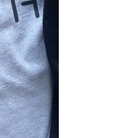
BUSINESSES
PUB52
SIOUXLAND OBGYN
CHILDWORKS
ALL PRODUCTS