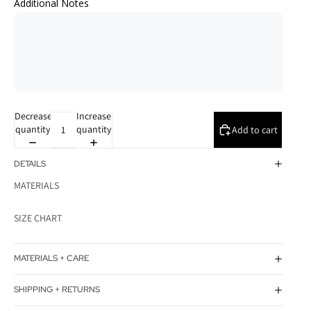
Additional Notes
Decrease
Increase
quantity
quantity
Add to cart
DETAILS
MATERIALS
SIZE CHART
MATERIALS + CARE
SHIPPING + RETURNS