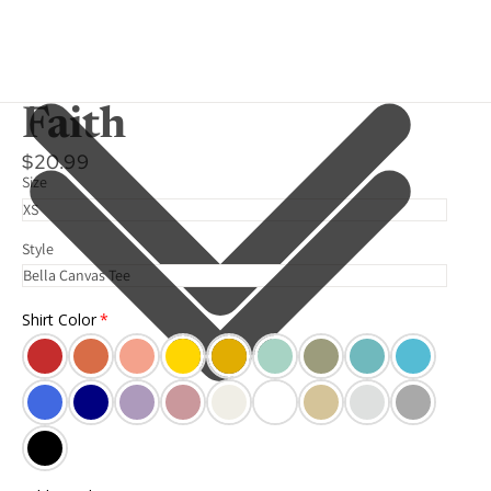
Faith
$20.99
Size
Style
Shirt Color