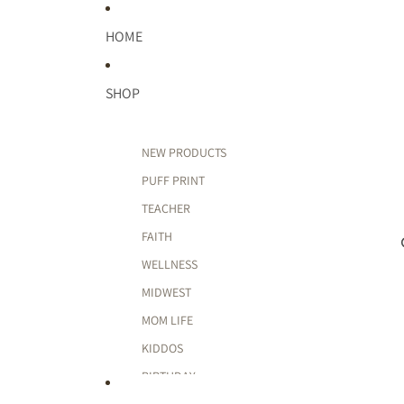
HOME
SHOP
NEW PRODUCTS
PUFF PRINT
TEACHER
FAITH
WELLNESS
MIDWEST
MOM LIFE
KIDDOS
BIRTHDAY