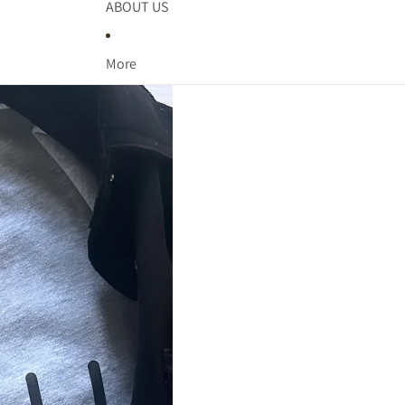
ADDITIONAL TOPS
ABOUT US
SPORTS
More
ARENA DANCE
BASKETBALL
BASEBALL &
SOFTBALL
SBL WARRIORS
DV PANTHERS
SWARM BASKETBALL
PCM MUSTANGS
KC SAINTS
SEASONS
ST. PATRICK'S DAY
LAKE LIFE