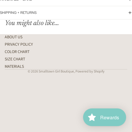
SHIPPING + RETURNS
You might also like...
ABOUT US
PRIVACY POLICY
COLOR CHART
SIZE CHART
MATERIALS
© 2026
Smalltown Girl Boutique
,
Powered by Shopify
Rewards