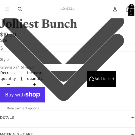
Total
items
in
cart:
0
Jolliest Bunch
$19.99
Size
Style
Decrease
Increase
quantity
quantity
Add to cart
More payment options
DETAILS
MATERIALS + CARE