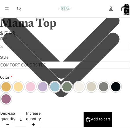
Total
items
in
cart:
0
Mama Top
$17.99
Size
Style
Color
Decrease
Increase
quantity
quantity
Add to cart