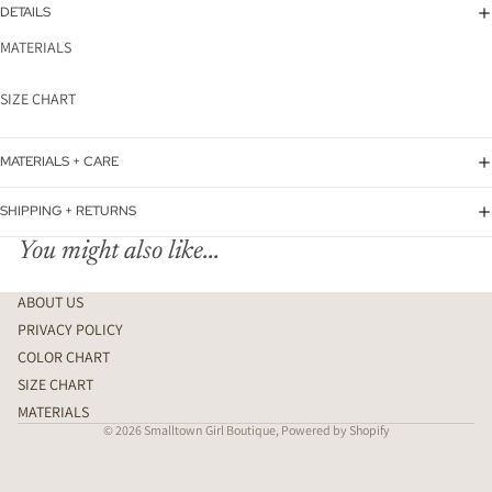
DETAILS
MATERIALS
SIZE CHART
MATERIALS + CARE
SHIPPING + RETURNS
You might also like...
ABOUT US
PRIVACY POLICY
COLOR CHART
SIZE CHART
MATERIALS
© 2026
Smalltown Girl Boutique
,
Powered by Shopify