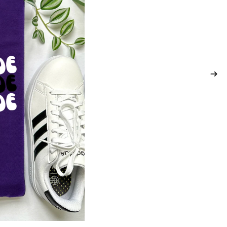
ADDITIONAL TOPS
SPORTS
ARENA DANCE
BASKETBALL
BASEBALL &
SOFTBALL
SBL WARRIORS
DV PANTHERS
SWARM BASKETBALL
PCM MUSTANGS
KC SAINTS
SEASONS
ST. PATRICK'S DAY
LAKE LIFE