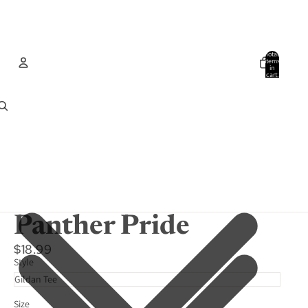
Total
items
in
cart:
0
Account
Other sign in options
Orders
Profile
Panther Pride
$18.99
Style
Size