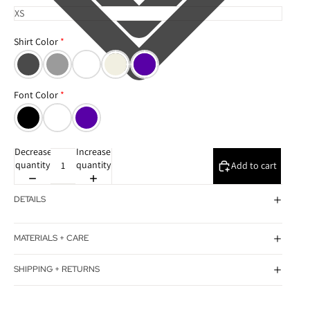
Shirt Color
Font Color
Decrease
Increase
quantity
quantity
Add to cart
DETAILS
MATERIALS + CARE
SHIPPING + RETURNS