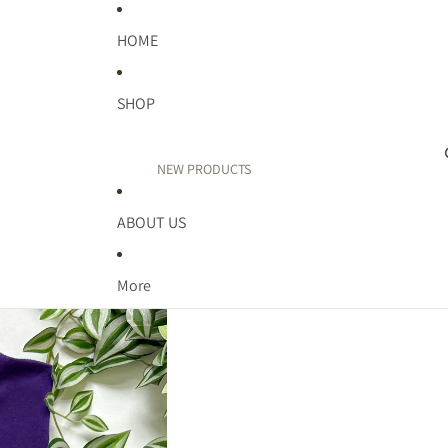
HOME
SHOP
NEW PRODUCTS
PUFF PRINT
ABOUT US
TEACHER
FAITH
More
WELLNESS
MIDWEST
MOM LIFE
KIDDOS
BIRTHDAY