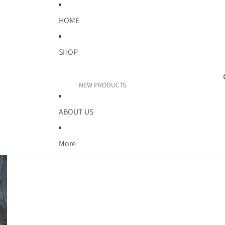
HOME
SHOP
NEW PRODUCTS
PUFF PRINT
ABOUT US
TEACHER
FAITH
More
WELLNESS
MIDWEST
MOM LIFE
KIDDOS
BIRTHDAY