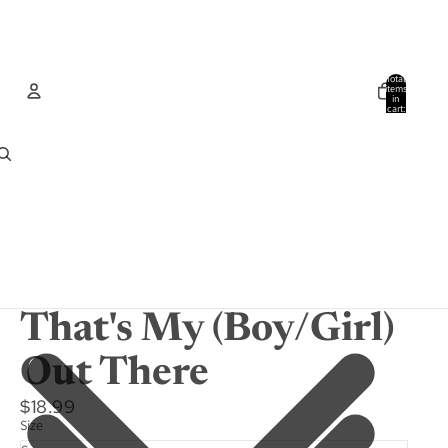
Total
items
in
cart:
0
Account
Other sign in options
Orders
Profile
That's My (Boy/Girl)
Out There
$18.99
Size