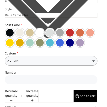
Style
Shirt Color
Custom
Number
Decrease
Increase
quantity
quantity
Add to cart