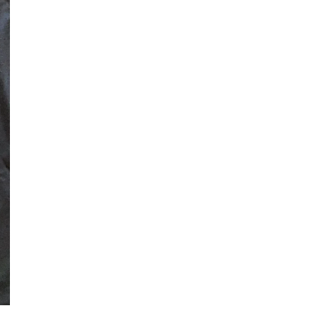
ADDITIONAL TOPS
SPORTS
ARENA DANCE
BASKETBALL
BASEBALL &
SOFTBALL
SBL WARRIORS
DV PANTHERS
SWARM BASKETBALL
PCM MUSTANGS
KC SAINTS
SEASONS
ST. PATRICK'S DAY
LAKE LIFE