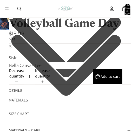
Total
items
in
cart:
0
Volleyball Game Day
$18.99
Size
Style
Decrease
Increase
quantity
quantity
Add to cart
DETAILS
MATERIALS
SIZE CHART
MATERIALS + CARE