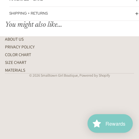
SHIPPING + RETURNS
You might also like...
ABOUT US
PRIVACY POLICY
COLOR CHART
SIZE CHART
MATERIALS
© 2026
Smalltown Girl Boutique
,
Powered by Shopify
Rewards